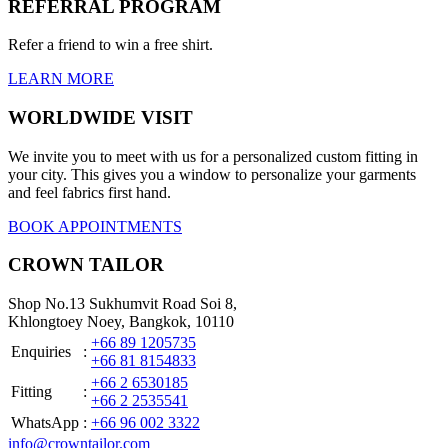
REFERRAL PROGRAM
Refer a friend to win a free shirt.
LEARN MORE
WORLDWIDE VISIT
We invite you to meet with us for a personalized custom fitting in
your city. This gives you a window to personalize your garments
and feel fabrics first hand.
BOOK APPOINTMENTS
CROWN TAILOR
Shop No.13 Sukhumvit Road Soi 8,
Khlongtoey Noey, Bangkok, 10110
+66 89 1205735
Enquiries
:
+66 81 8154833
+66 2 6530185
Fitting
:
+66 2 2535541
WhatsApp
:
+66 96 002 3322
info@crowntailor.com