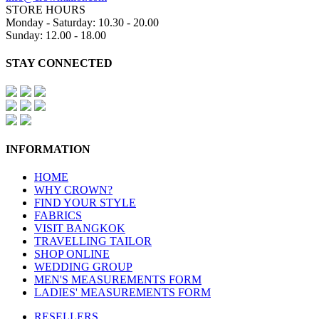
STORE HOURS
Monday - Saturday: 10.30 - 20.00
Sunday: 12.00 - 18.00
STAY CONNECTED
INFORMATION
HOME
WHY CROWN?
FIND YOUR STYLE
FABRICS
VISIT BANGKOK
TRAVELLING TAILOR
SHOP ONLINE
WEDDING GROUP
MEN'S MEASUREMENTS FORM
LADIES' MEASUREMENTS FORM
RESELLERS