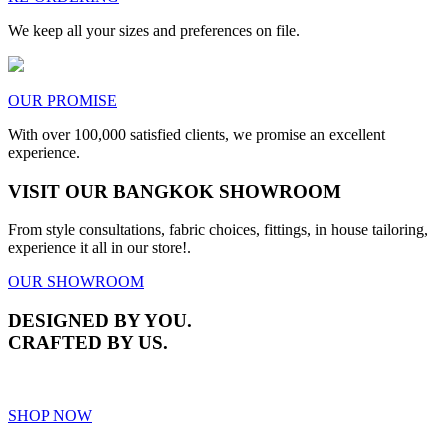
We keep all your sizes and preferences on file.
OUR PROMISE
With over 100,000 satisfied clients, we promise an excellent
experience.
VISIT OUR BANGKOK SHOWROOM
From style consultations, fabric choices, fittings, in house tailoring,
experience it all in our store!.
OUR SHOWROOM
DESIGNED BY YOU.
CRAFTED BY US.
SHOP NOW