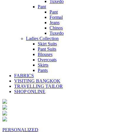
Tuxedo
Pant
Pant
Formal
Jeans
Chinos
Tuxedo
Ladies Collection
Skirt Suits
Pant Suits
Blouses
Overcoats
Skirts
Pants
FABRICS
VISITING BANGKOK
TRAVELLING TAILOR
SHOP ONLINE
PERSONALIZED