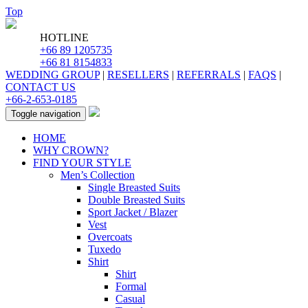
Top
HOTLINE
+66 89 1205735
+66 81 8154833
WEDDING GROUP
|
RESELLERS
|
REFERRALS
|
FAQS
|
CONTACT US
+66-2-653-0185
Toggle navigation
HOME
WHY CROWN?
FIND YOUR STYLE
Men’s Collection
Single Breasted Suits
Double Breasted Suits
Sport Jacket / Blazer
Vest
Overcoats
Tuxedo
Shirt
Shirt
Formal
Casual