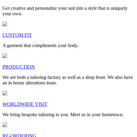
Get creative and personalize your suit into a style that is uniquely
your own.
CUSTOM FIT
A garment that compliments your body.
PRODUCTION
We are both a tailoring factory as well as a shop front. We also have
an in house alterations team.
WORLDWIDE VISIT
We bring bespoke tailoring to you. Meet us in your hometown.
RE-ORDERING